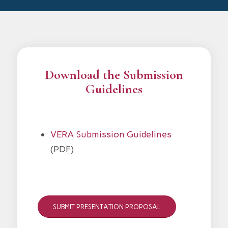
Download the Submission
Guidelines
VERA Submission Guidelines
(PDF)
SUBMIT PRESENTATION PROPOSAL