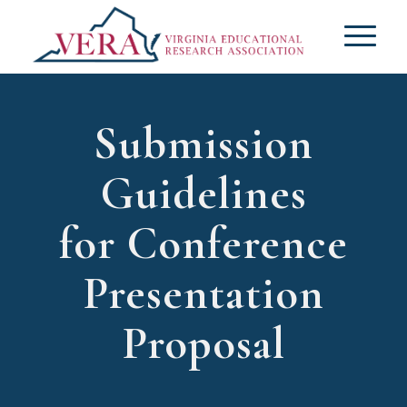
Submission
Guidelines
for Conference
Presentation
Proposal