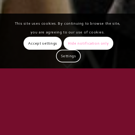
This site uses cookies. By continuing to browse the site,
you are agreeing to our use of cookies.
Accept settings
Hide notification only
Settings
VERA ANNUAL