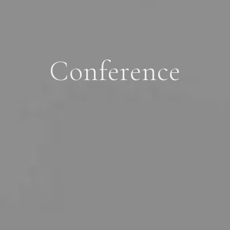
Conference